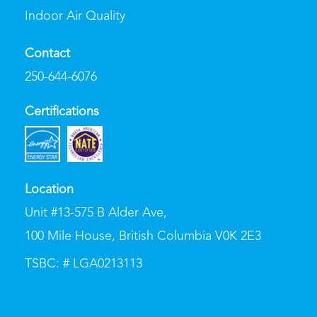
Indoor Air Quality
Contact
250-644-6076
Certifications
Location
Unit #13-575 B Alder Ave
,
100 Mile House, British Columbia V0K 2E3
TSBC: # LGA0213113