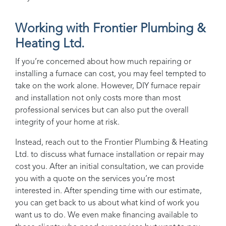
Working with
Frontier Plumbing &
Heating Ltd.
If you’re concerned about how much repairing or
installing a furnace can cost, you may feel tempted to
take on the work alone. However, DIY furnace repair
and installation not only costs more than most
professional services but can also put the overall
integrity of your home at risk.
Instead, reach out to the
Frontier Plumbing & Heating
Ltd.
to discuss what furnace installation or repair may
cost you. After an initial consultation, we can provide
you with a quote on the services you’re most
interested in. After spending time with our estimate,
you can get back to us about what kind of work you
want us to do. We even make financing available to