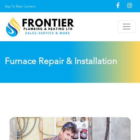
Skip To Main Content
Furnace Repair & Installation