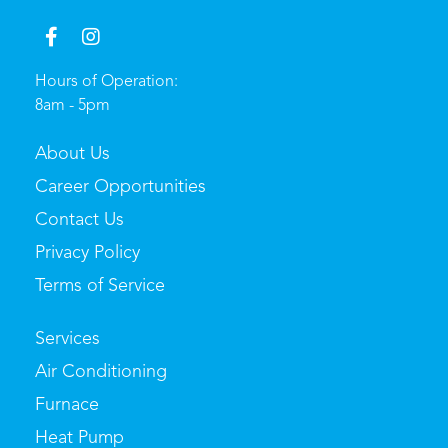
Hours of Operation:
8am - 5pm
About Us
Career Opportunities
Contact Us
Privacy Policy
Terms of Service
Services
Air Conditioning
Furnace
Heat Pump