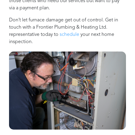
those clients who need our services but want to pay
via a payment plan.
Don’t let furnace damage get out of control. Get in
touch with a
Frontier Plumbing & Heating Ltd.
representative today to
schedule
your next home
inspection.