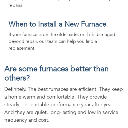
repairs.
When to Install a New Furnace
If your furnace is on the older side, or if it’s damaged
beyond repair, our team can help you find a
replacement.
Are some furnaces better than
others?
Definitely. The best furnaces are efficient. They keep
a home warm and comfortable. They provide
steady, dependable performance year after year.
And they are quiet, long-lasting and low in service
frequency and cost.