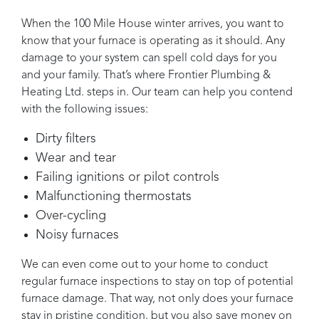
When the
100 Mile House
winter arrives, you want to
know that your furnace is operating as it should. Any
damage to your system can spell cold days for you
and your family. That’s where
Frontier Plumbing &
Heating Ltd.
steps in. Our team can help you contend
with the following issues:
Dirty filters
Wear and tear
Failing ignitions or pilot controls
Malfunctioning thermostats
Over-cycling
Noisy furnaces
We can even come out to your home to conduct
regular furnace inspections to stay on top of potential
furnace damage. That way, not only does your furnace
stay in pristine condition, but you also save money on