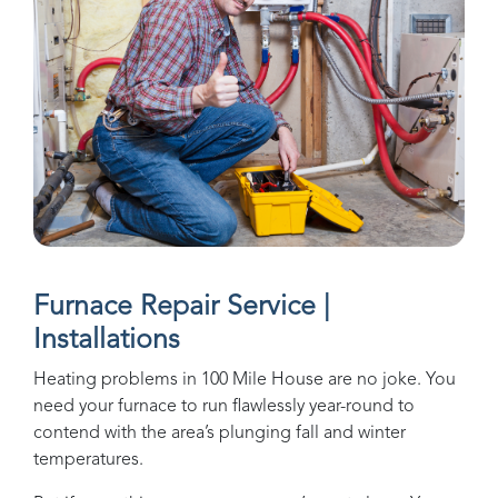
Furnace Repair Service |
Installations
Heating problems in
100 Mile House
are no joke. You
need your furnace to run flawlessly year-round to
contend with the area’s plunging fall and winter
temperatures.