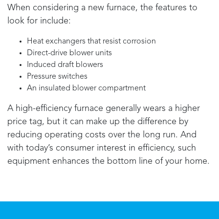
When considering a new furnace, the features to
look for include:
Heat exchangers that resist corrosion
Direct-drive blower units
Induced draft blowers
Pressure switches
An insulated blower compartment
A high-efficiency furnace generally wears a higher
price tag, but it can make up the difference by
reducing operating costs over the long run. And
with today’s consumer interest in efficiency, such
equipment enhances the bottom line of your home.