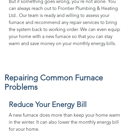
But if something goes wrong, you’re not alone. You
can always reach out to
Frontier Plumbing & Heating
Ltd.
. Our team is ready and willing to assess your
furnace and recommend any repair services to bring
the system back to working order. We can even equip
your home with a new furnace so that you can stay
warm and save money on your monthly energy bills.
Repairing Common Furnace
Problems
Reduce Your Energy Bill
A new furnace does more than keep your home warm
in the winter. It can also lower the monthly energy bill
for your home.